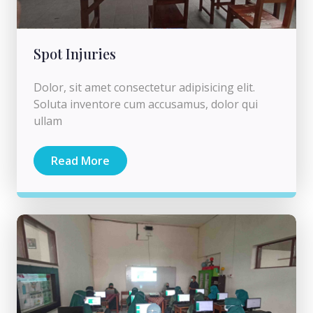
Spot Injuries
Dolor, sit amet consectetur adipisicing elit.
Soluta inventore cum accusamus, dolor qui
ullam
Read More