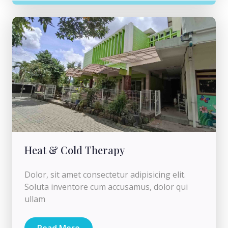
Heat & Cold Therapy
Dolor, sit amet consectetur adipisicing elit.
Soluta inventore cum accusamus, dolor qui
ullam
Read More