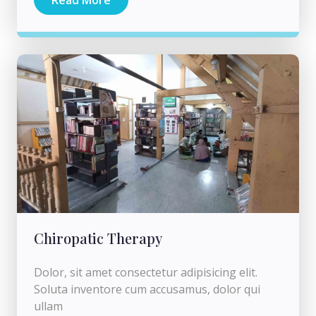
Chiropatic Therapy
Dolor, sit amet consectetur adipisicing elit.
Soluta inventore cum accusamus, dolor qui
ullam