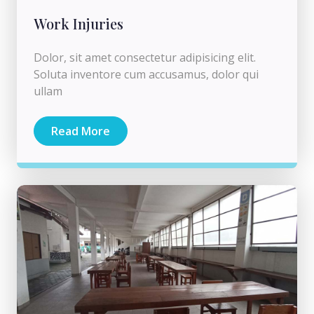
Work Injuries
Dolor, sit amet consectetur adipisicing elit.
Soluta inventore cum accusamus, dolor qui
ullam
Read More