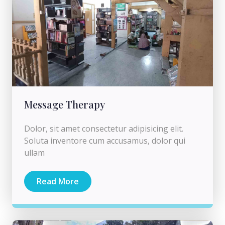
Message Therapy
Dolor, sit amet consectetur adipisicing elit.
Soluta inventore cum accusamus, dolor qui
ullam
Read More